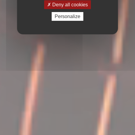
Deny all cookies
Personalize