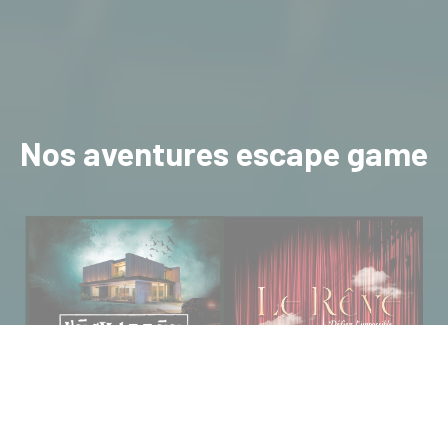
Nos aventures escape game