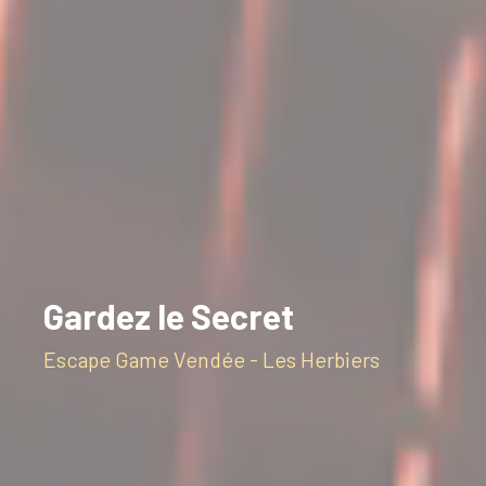
Gardez le Secret
Escape Game Vendée - Les Herbiers