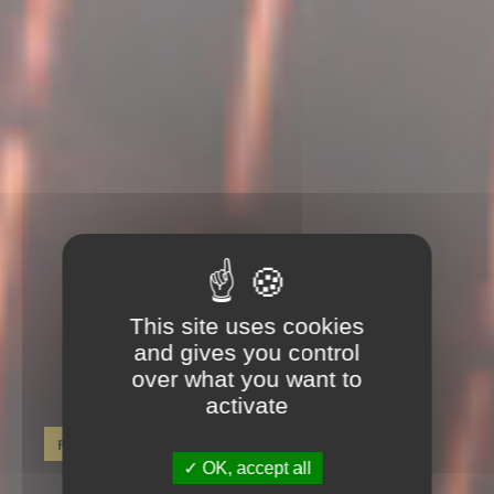
This site uses cookies
and gives you control
over what you want to
activate
Réservez dès maintenant !
OK, accept all